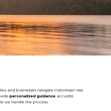
ilies, and businesses navigate Indonesian visa
ovide
personalized guidance
, accurate
le we handle the process.