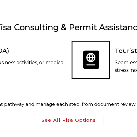
isa Consulting & Permit Assistan
VOA)
Tourist
usiness activities, or medical
Seamless
stress, n
ght pathway and manage each step, from document review t
See All Visa Options