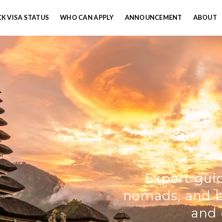
K VISA STATUS
WHO CAN APPLY
ANNOUNCEMENT
ABOUT
Expert guid
nomads, and bu
and 