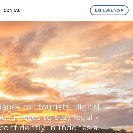
EXPLORE VISA
CONTACT
ance for tourists, digital
sinesses to stay legally
confidently in Indonesia.