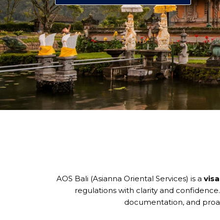
AOS Bali (Asianna Oriental Services) is a
visa
regulations with clarity and confidence
documentation, and proac