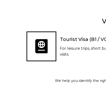
V
Tourist Visa (B1 / 
For leisure trips, short b
visits.
We help you identify the ri