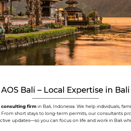
AOS Bali – Local Expertise in Bali
 consulting firm
in Bali, Indonesia. We help individuals, fam
. From short stays to long-term permits, our consultants pr
tive updates—so you can focus on life and work in Bali whi