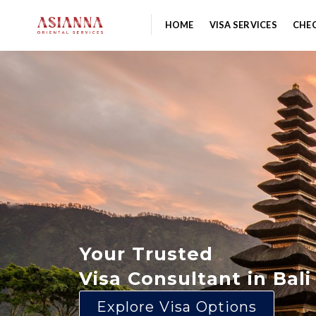
HOME
VISA SERVICES
CHEC
Your Trusted
Visa Consultant in Bali
Explore Visa Options