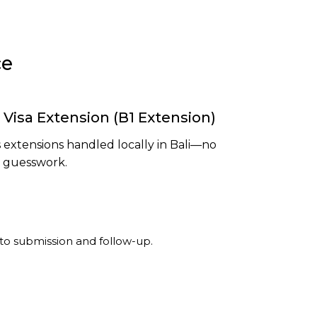
ce
 Visa Extension (B1 Extension)
 extensions handled locally in Bali—no
o guesswork.
o submission and follow-up.